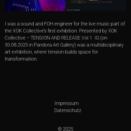
I was a sound and FOH engineer for the live music part of
the
XOK Collective’s
first exhibition. Presented by
XOK
Collective
–
TENSION AND RELEASE Vol 1
IG
(on
30.08.2025 in
Pandora Art Gallery
) was a multidisciplinary
art exhibition, where tension builds space for
transformation.
Impressum
Datenschutz
© 2025