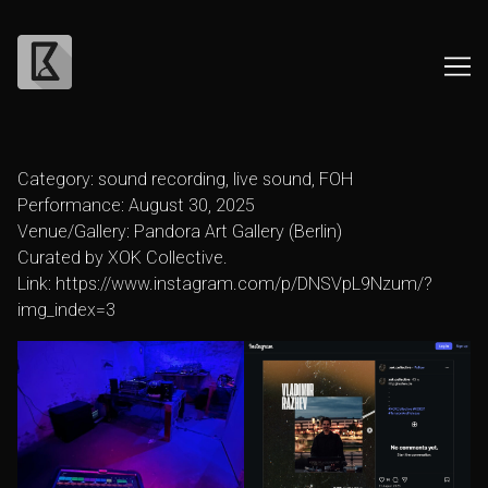
Skip
to
Category: sound recording, live sound, FOH
Content
Performance: August 30, 2025
Venue/Gallery: Pandora Art Gallery (Berlin)
Curated by XOK Collective.
Link:
https://www.instagram.com/p/DNSVpL9Nzum/?
img_index=3