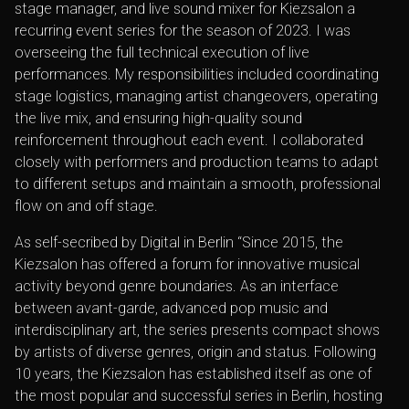
stage manager, and live sound mixer for Kiezsalon a
recurring event series for the season of 2023. I was
overseeing the full technical execution of live
performances. My responsibilities included coordinating
stage logistics, managing artist changeovers, operating
the live mix, and ensuring high-quality sound
reinforcement throughout each event. I collaborated
closely with performers and production teams to adapt
to different setups and maintain a smooth, professional
flow on and off stage.
As self-secribed by
Digital in Berlin
“Since 2015, the
Kiezsalon has offered a forum for innovative musical
activity beyond genre boundaries. As an interface
between avant-garde, advanced pop music and
interdisciplinary art, the series presents compact shows
by artists of diverse genres, origin and status. Following
10 years, the Kiezsalon has established itself as one of
the most popular and successful series in Berlin, hosting