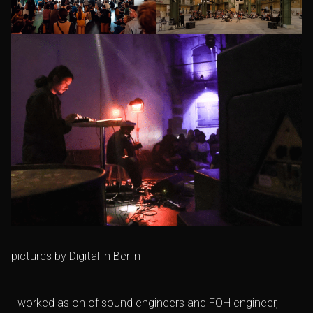
pictures by
Digital in Berlin
I worked as on of sound engineers and FOH engineer,