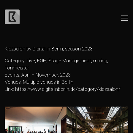
Skip
to
Kiezsalon by Digital in Berlin, season 2023
Content
Category: Live, FOH, Stage Management, mixing,
Tonmeister
Events: April – November, 2023
Venues: Multiple venues in Berlin
Link:
https://www.digitalinberlin.de/category/kiezsalon/