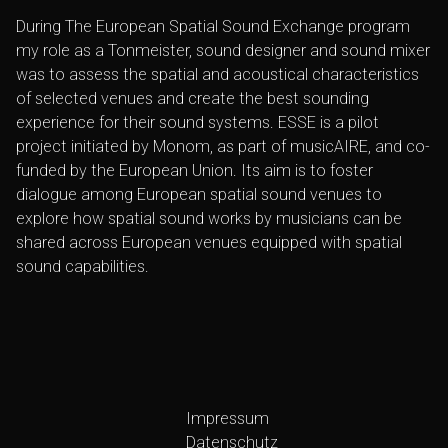
During The European Spatial Sound Exchange program
my role as a Tonmeister, sound designer and sound mixer
was to assess the spatial and acoustical characteristics
of selected venues and create the best sounding
experience for their sound systems. ESSE is a pilot
project initiated by Monom, as part of musicAIRE, and co-
funded by the European Union. Its aim is to foster
dialogue among European spatial sound venues to
explore how spatial sound works by musicians can be
shared across European venues equipped with spatial
sound capabilities.
Impressum
Datenschutz