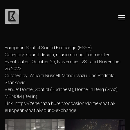
Skip
to
European Spatial Sound Exchange (ESSE)
Content
Category: sound design, music mixing, Tonmeister
Event dates: October 25, November 23, and November
26 2023
Curated by: William Russell, Mandli Vazul und Radmila
Stanković
Venue: Dome_Spatial (Budapest), Dome In Berg (Graz),
MONOM (Berlin)
Link:
https://zenehaza.hu/en/occasion/dome-spatial-
european-spatial-sound-exchange